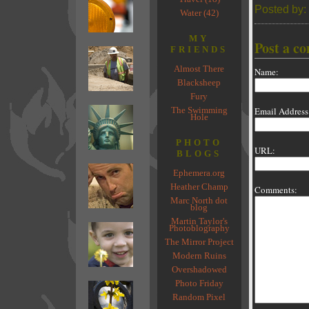
Posted by:
Water (42)
MY
Post a c
FRIENDS
Almost There
Name:
Blacksheep
Fury
The Swimming
Email Address
Hole
PHOTO
URL:
BLOGS
Ephemera.org
Heather Champ
Comments:
Marc North dot
blog
Martin Taylor's
Photoblography
The Mirror Project
Modern Ruins
Overshadowed
Photo Friday
Random Pixel