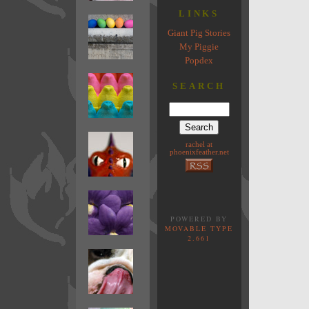
LINKS
Giant Pig Stories
My Piggie
Popdex
SEARCH
rachel at
phoenixfeather.net
POWERED BY
MOVABLE TYPE
2.661