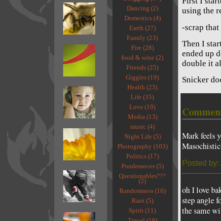
First I sta
Dancing (2)
using the r
Domestics (4)
-scrap that
Earth (27)
Family (23)
Then I sta
Fire (28)
ended up do
food & wine (2)
double it a
Friends (25)
Giggles (19)
Snicker do
Health (23)
Life (35)
Love (19)
Commen
Media (13)
music (4)
Mark feels y
Night Life (5)
Masochistic
Photography (103)
Politics (17)
Posted by:
Ponderances (5)
Questionables???
(2)
oh I love ba
Randomness (16)
step angle f
Rant (5)
the same wit
Spirit (11)
Travel (18)