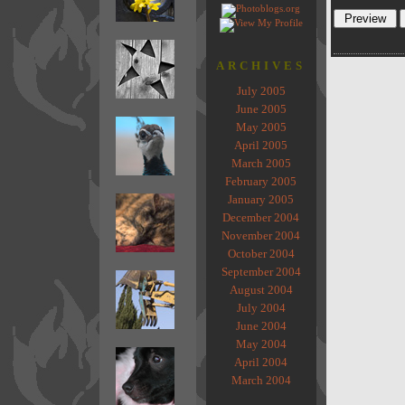
ARCHIVES
July 2005
June 2005
May 2005
April 2005
March 2005
February 2005
January 2005
December 2004
November 2004
October 2004
September 2004
August 2004
July 2004
June 2004
May 2004
April 2004
March 2004