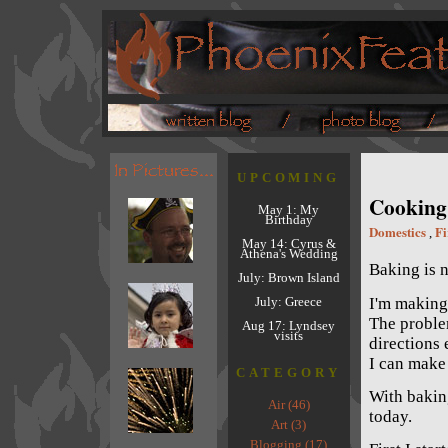
UPCOMING
Cooking 
May 1: My
Birthday
Domestics
Fi
,
May 14: Cyrus &
Athena's Wedding
Baking is n
July: Brown Island
I'm making
July: Greece
The problem
Aug 17: Lyndsey
visits
directions 
I can make
CATEGORY
With baking
Air (46)
today.
Art (3)
Blogging (17)