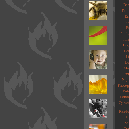
Dan
Dome
Ea
Fam
Fi
food 
Fri
Gig
Hea
Li
Lo
Med
mu
Nigh
Photog
Poli
Ponde
Quest
Rando
R
Spi
Tra