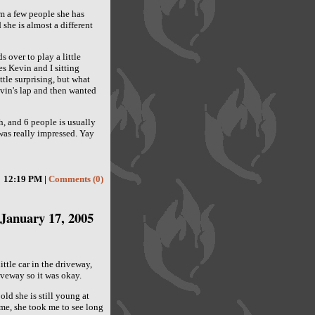
om a few people she has
he is almost a different
s over to play a little
s Kevin and I sitting
tle surprising, but what
evin's lap and then wanted
, and 6 people is usually
 was really impressed. Yay
12:19 PM |
Comments (0)
January 17, 2005
ttle car in the driveway,
iveway so it was okay.
ld she is still young at
 me, she took me to see long