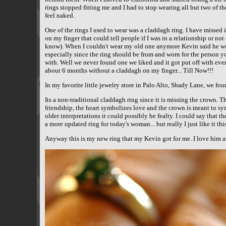
rings stopped fitting me and I had to stop wearing all but two of 
feel naked.
One of the rings I used to wear was a claddagh ring. I have missed 
on my finger that could tell people if I was in a relationship or not
know). When I couldn't wear my old one anymore Kevin said he w
especially since the ring should be from and worn for the person yo
with. Well we never found one we liked and it got put off with ever
about 6 months without a claddagh on my finger... Till Now!!!
In my favorite little jewelry store in Palo Alto, Shady Lane, we foun
Its a non-traditional claddagh ring since it is missing the crown. 
friendship, the heart symbolizes love and the crown is meant to sy
older interpretations it could possibly be fealty. I could say that t
a more updated ring for today's woman... but really I just like it thi
Anyway this is my new ring that my Kevin got for me. I love him an