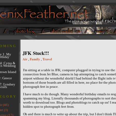
OMING
JFK Stuck!!!
y 1: My
rthday
Air
Family
Travel
,
,
4: Cyrus &
's Wedding
I'm sitting at a table in JFK; computer plugged in trying to use the 
Brown Island
connection from Jet Blue, camera in lap attempting to catch someth
y: Greece
airport without the wonderful shield I had behind the flight info tv
bottoms of those boards are all filled in here, no place for the pho
7: Lyndsey
photograph feet in peace.
visits
I have much to do though. Many wonderful birthday emails to respo
EGORY
spamming my blog. Literally thousands of photographs to sort thr
worth to download too. Blogs and photoblogs to catch up on! I real
ir (46)
hidden spot to photograph feet from.
rt (3)
Oh and there is much to write up about the trip, but I don't think I'll
ging (17)