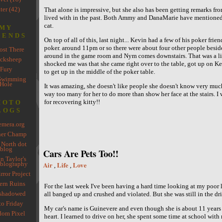
ter (42)
That alone is impressive, but she also has been getting remarks fr
lived with in the past. Both Ammy and DanaMarie have mentioned s
cat.
MY
IENDS
On top of all of this, last night... Kevin had a few of his poker friend
poker. around 11pm or so there were about four other people beside
st There
around in the game room and Nym comes downstairs. That was a lit
cksheep
shocked me was that she came right over to the table, got up on K
Fury
to get up in the middle of the poker table.
Swimming
Hole
It was amazing, she doesn't like people she doesn't know very much
way too many for her to do more than show her face at the stairs. I
for recovering kitty!!
HOTO
LOGS
mera.org
her Champ
 North dot
blog
Cars Are Pets Too!!
n Taylor's
blography
Air
Life
Love
,
,
rror Project
rn Ruins
For the last week I've been having a hard time looking at my poor li
shadowed
all banged up and crushed and violated. But she was still in the dr
to Friday
My car's name is Guinevere and even though she is about 11 years o
om Pixel
heart. I learned to drive on her, she spent some time at school with