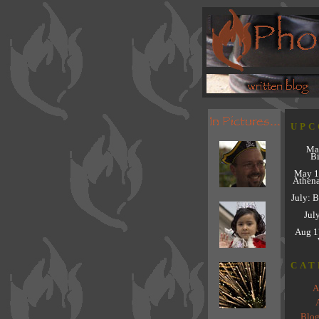
UPC
Ma
Bi
May 1
Athena
July: 
Jul
Aug 1
CAT
A
A
Blog