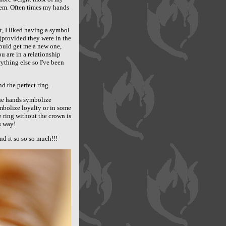
them. Often times my hands
it, I liked having a symbol
 (provided they were in the
ould get me a new one,
u are in a relationship
ything else so I've been
d the perfect ring.
The hands symbolize
mbolize loyalty or in some
he ring without the crown is
s way!
d it so so so much!!!