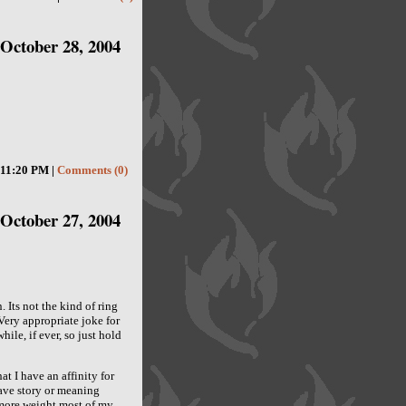
October 28, 2004
11:20 PM |
Comments (0)
October 27, 2004
 Its not the kind of ring
 Very appropriate joke for
ile, if ever, so just hold
 I have an affinity for
 have story or meaning
 more weight most of my