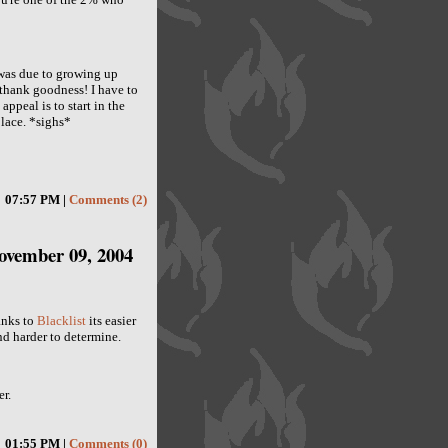
s was due to growing up
 thank goodness! I have to
ppeal is to start in the
 place. *sighs*
07:57 PM |
Comments (2)
ovember 09, 2004
anks to
Blacklist
its easier
nd harder to determine.
r.
01:55 PM |
Comments (0)