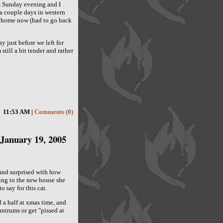
 Sunday evening and I
d a couple days in western
g home now (had to go back
 just before we left for
still a bit tender and rather
11:53 AM |
Comments (0)
January 19, 2005
d and surprised with how
ing to the new house she
o say for this cat.
d a half at xmas time, and
ntrums or get "pissed at