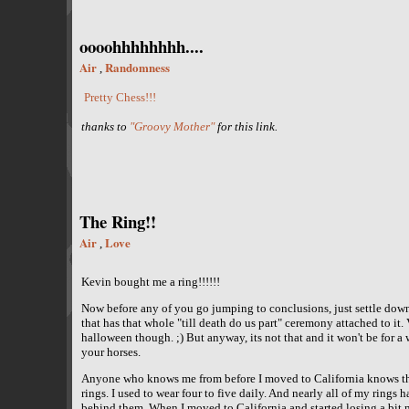
oooohhhhhhhh....
Air
Randomness
,
Pretty Chess!!!
thanks to
"Groovy Mother"
for this link.
The Ring!!
Air
Love
,
Kevin bought me a ring!!!!!!
Now before any of you go jumping to conclusions, just settle down.
that has that whole "till death do us part" ceremony attached to it.
halloween though. ;) But anyway, its not that and it won't be for a wh
your horses.
Anyone who knows me from before I moved to California knows that
rings. I used to wear four to five daily. And nearly all of my rings
behind them. When I moved to California and started losing a bit