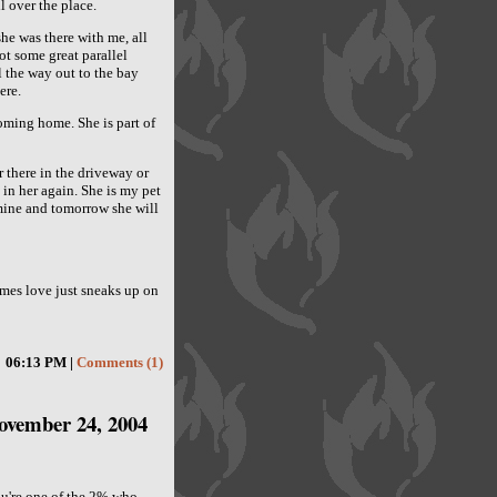
 over the place.
he was there with me, all
t some great parallel
 the way out to the bay
ere.
oming home. She is part of
 there in the driveway or
t in her again. She is my pet
s mine and tomorrow she will
mes love just sneaks up on
06:13 PM |
Comments (1)
ovember 24, 2004
ou're one of the 2% who