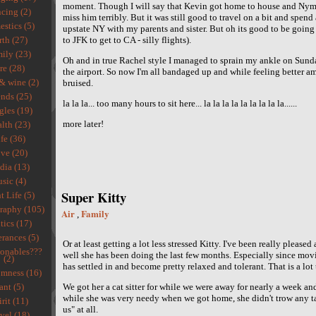
moment. Though I will say that Kevin got home to house and Nym
cing (2)
miss him terribly. But it was still good to travel on a bit and spen
stics (5)
upstate NY with my parents and sister. But oh its good to be goin
rth (27)
to JFK to get to CA - silly flights).
ily (23)
Oh and in true Rachel style I managed to sprain my ankle on Sunday
re (28)
the airport. So now I'm all bandaged up and while feeling better am 
& wine (2)
bruised.
ends (25)
la la la... too many hours to sit here... la la la la la la la la la......
gles (19)
more later!
lth (23)
fe (36)
ve (20)
ia (13)
sic (4)
Super Kitty
t Life (5)
raphy (105)
Air
Family
,
tics (17)
rances (5)
Or at least getting a lot less stressed Kitty. I've been really please
ionables???
well she has been doing the last few months. Especially since mov
(2)
has settled in and become pretty relaxed and tolerant. That is a lot t
mness (16)
ant (5)
We got her a cat sitter for while we were away for nearly a week an
while she was very needy when we got home, she didn't trow any ta
rit (11)
us" at all.
vel (18)