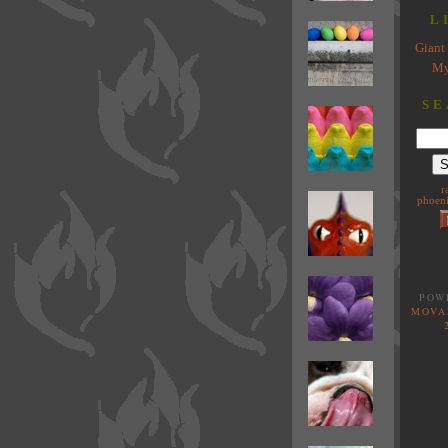
L
Giant 
My
SE
r
phoeni
POW
MOVA