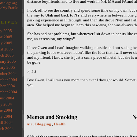
distance boyfriends, and to live and work in NH, MA and PA and all
I took off to see the country and spend some time on my own, but s
the way to Utah and back to NY and everywhere in between. She go
parking experience in Pittsburgh, and then she drove Nym and I all
HIVES
area. She helped me begin to learn this new area, she was always th
ly 2005
She has had her problems, but whenever I sit down in her its like c
ne 2005
me, an extension, my wings!!
y 2005
I love Gwen and I can't imagine walking outside and not seeing her
ril 2005
the parking lot or whatever. I don't like the idea that I will never si
ch 2005
and my friend. I know she is just a car, a piece of metal, but she i
uary 2005
be gone.
ary 2005
:( :( :(
mber 2004
mber 2004
Bye Gwen, I will miss you more than ever I thought would. Someti
you.
ber 2004
mber 2004
ust 2004
ly 2004
ne 2004
Memes and Smoking
N
y 2004
ril 2004
Air
Blogging
Health
,
,
ch 2004
98% of the teenage population does or has tried smoking pot. If y