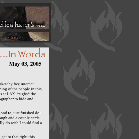
May 03, 2005
sketchy free internet
ing of the people in this
's at LAX. *sighs* the
tographer to hide and
nd to, just finished de-
ough and a couple cards
ly do wish I could find a
 get to that right this