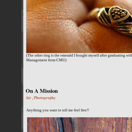
(The other ring is the emerald I bought myself after graduating wit
Management from CMU)
On A Mission
Air
Photography
,
Anything you want to tell me feel free!!