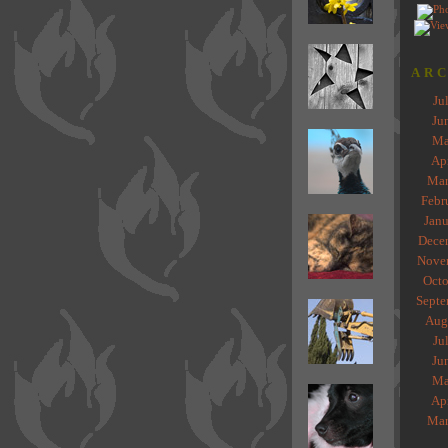
ARC
Ju
Ju
Ma
Ap
Mar
Febr
Janu
Dece
Nove
Octo
Septe
Aug
Ju
Ju
Ma
Ap
Mar