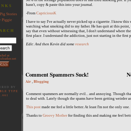
hasn't, copy & paste this into your journal.
INKS
-From
CapriciousK
Pig Stories
 Piggie
I have to say I've actually never picked up a cigarette. I know thi
watching what smoking did to my father. He has quit at this point,
ARCH
say that even without witnessing that, I don't understand where the a
first place. I understand the addiction, just not starting in the first
Edit: And then Kevin did some
research
achel at
xfeather.net
Comment Spammers Suck!
N
Air
Blogging
,
ERED BY
BLE TYPE
Comment spammers are normally evil... and annoying. Though th
2.661
to deal with. Lately though the spams have been getting weirder a
This post
made me feel a little better. At least I'm not the only one.
Thanks to
Groovy Mother
for finding this and making me feel bette