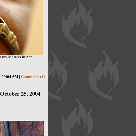
h my Masters In Arts
09:04 AM |
Comments (4)
October 25, 2004