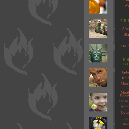
Wa
FR
Almo
Bla
The 
P
B
Ephe
Heat
Marc
Marti
Photo
The Mi
Mode
Over
Pho
Rand