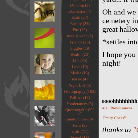
Dancing (2)
Oh and we p
Domestics (4)
Earth (27)
cemetery in
Family (23)
great hallo
Fire (28)
food & wine (2)
*settles int
Friends (25)
Giggles (19)
I hope you 
Health (23)
Life (35)
night!
Love (19)
Media (13)
music (4)
Night Life (5)
Photography (103)
Politics (17)
oooohhhhhhhh.
Ponderances (5)
Air
Randomness
,
Questionables???
(2)
Pretty Chess!!!
Randomness (16)
Rant (5)
thanks to
"
Spirit (11)
Travel (18)