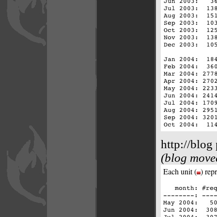
http://blog
(blog moved