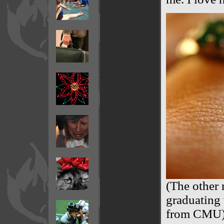
(The other 
graduating
from CMU