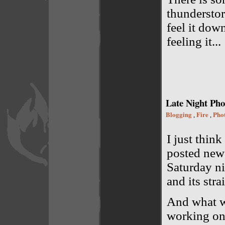
thunderstor
feel it down
feeling it...
Late Night Pho
Blogging
Fire
Pho
,
,
I just thin
posted new
Saturday n
and its stra
And what wa
working on