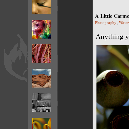
A Little Carme
Photography
Water
,
Anything yo