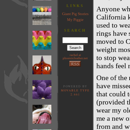
LINKS
Anyone who
Giant Pig Stories
California k
My Piggie
used to wea
SEARCH
rings have
moved to Ca
weight most
rachel at
to stop wea
phoenixfeather.net
hands feel 
One of the 
have missed
POWERED BY
MOVABLE TYPE
that could t
2.661
(provided t
wear my ol
me a new on
from and wo