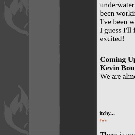
underwater 
been working
I've been w
I guess I'll
excited!
Coming Up
Kevin Bou
We are almo
itchy...
Fire
There is so