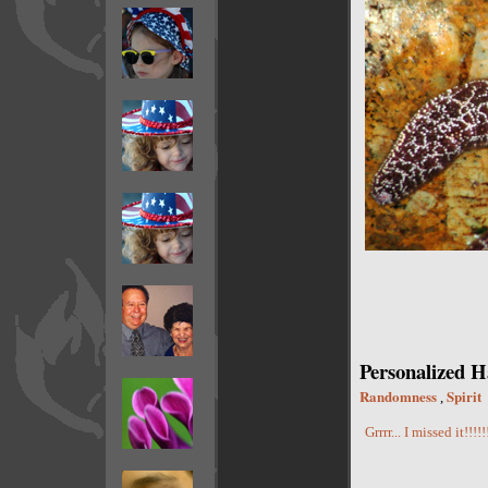
Personalized H
Randomness
Spirit
,
Grrrr... I missed it!!!!