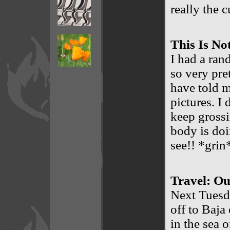
really the c
This Is No
I had a ran
so very pre
have told m
pictures. I
keep grossi
body is doi
see!! *grin
Travel: Ou
Next Tuesda
off to Baja
in the sea o