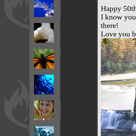
Happy 50th
I know you 
there!
Love you b