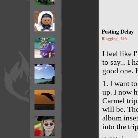
Posting Delay
Blogging
Life
,
I feel like 
to say... I h
good one. H
1. I want t
up. I now h
Carmel trip
will be. Th
album insert
into the tri