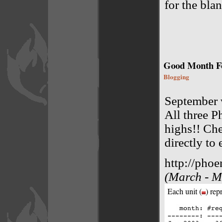
for the blan
Good Month Fo
Blogging
September 
All three P
highs!! Che
directly to 
http://phoe
(March - Ma