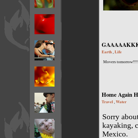
GAAAAAKKKK
Earth
Life
,
Movers tomorrow!!!!
Home Again Ho
Travel
Water
,
Sorry about
kayaking, c
Mexico.