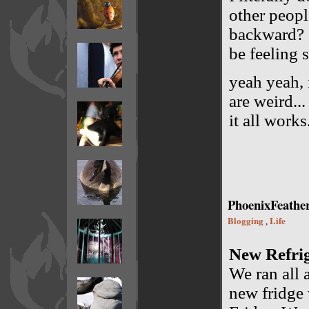
other peopl
backward? O
be feeling 
yeah yeah, i
are weird...
it all works
PhoenixFeathe
Blogging
Life
,
New Refri
We ran all 
new fridge 