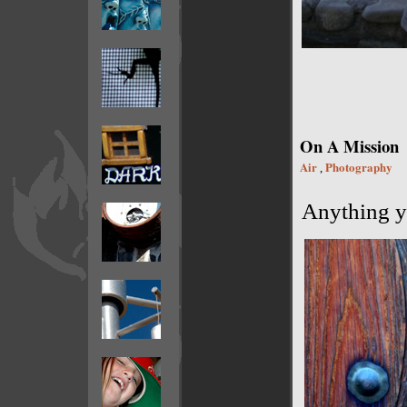
On A Mission
Air
Photography
,
Anything yo