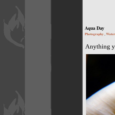
Aqua Day
Photography
Water
,
Anything yo