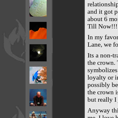
relationshi
and it got 
about 6 mon
Till Now!!!
In my favor
Lane, we fo
Its a non-tr
the crown. 
symbolizes 
loyalty or 
possibly be 
the crown i
but really I
Anyway thi
me. I love 