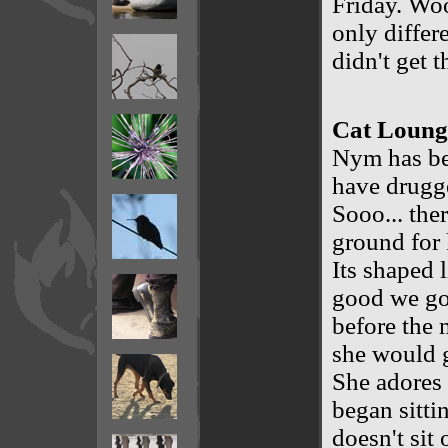
Friday. Woo
only differ
didn't get t
Cat Lounge
Nym has bee
have drugge
Sooo... the
ground for 
Its shaped l
good we got
before the
she would g
She adores 
began sitti
doesn't sit