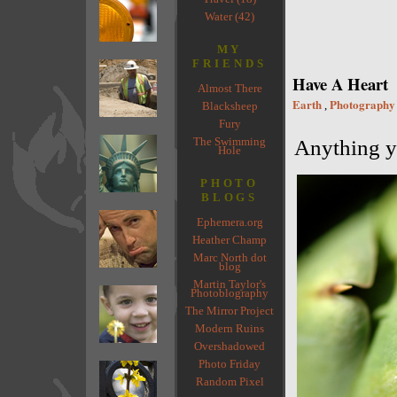
Water (42)
MY
FRIENDS
Have A Heart
Almost There
Earth
Photography
,
Blacksheep
Fury
The Swimming
Anything yo
Hole
PHOTO
BLOGS
Ephemera.org
Heather Champ
Marc North dot
blog
Martin Taylor's
Photoblography
The Mirror Project
Modern Ruins
Overshadowed
Photo Friday
Random Pixel