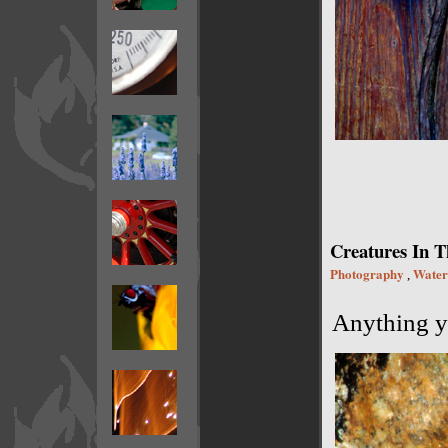
Creatures In T
Photography
Water
,
Anything yo