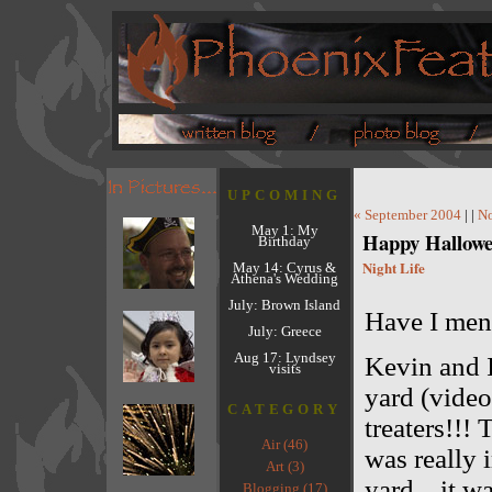
UPCOMING
« September 2004
| |
No
May 1: My
Happy Hallowe
Birthday
Night Life
May 14: Cyrus &
Athena's Wedding
July: Brown Island
Have I me
July: Greece
Aug 17: Lyndsey
Kevin and I
visits
yard (video
CATEGORY
treaters!!!
Air (46)
was really 
Art (3)
yard... it w
Blogging (17)