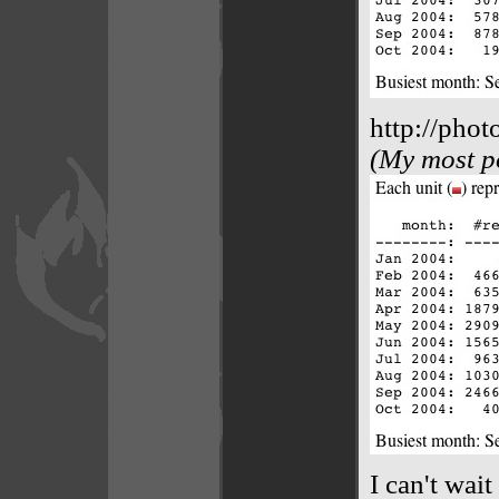
http://phot
(My most po
I can't wai