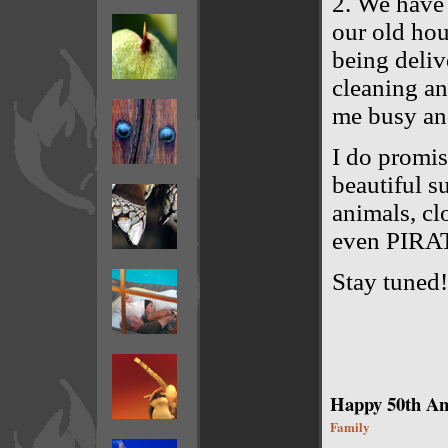
2. We have 
our old hou
being deliv
cleaning an
me busy an
I do promis
beautiful s
animals, cl
even PIRA
Stay tuned!
Happy 50th An
Family