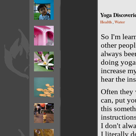
Yoga Discoveri
Health
Water
,
So I'm lear
other people
always been
doing yoga 
increase my
hear the ins
Often they 
can, put you
this someth
instructions
I don't alw
I literally