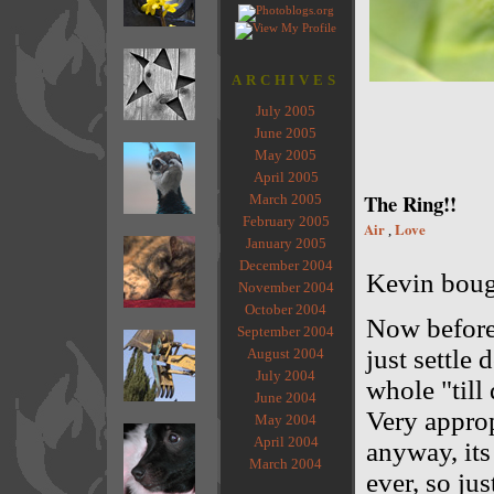
ARCHIVES
July 2005
June 2005
May 2005
April 2005
The Ring!!
March 2005
February 2005
Air
Love
,
January 2005
December 2004
Kevin bough
November 2004
October 2004
Now before
September 2004
just settle 
August 2004
July 2004
whole "till
June 2004
Very approp
May 2004
April 2004
anyway, its 
March 2004
ever, so ju