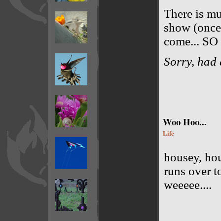
There is mu
show (once 
come... S
Sorry, had 
Woo Hoo...
Life
housey, hou
runs over t
weeeee....