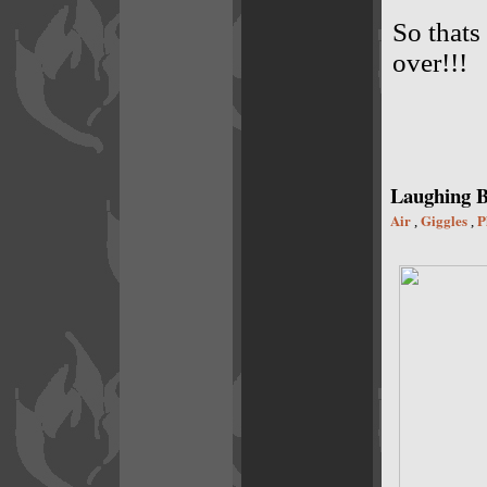
So thats
over!!!
Laughing B
Air
Giggles
P
,
,