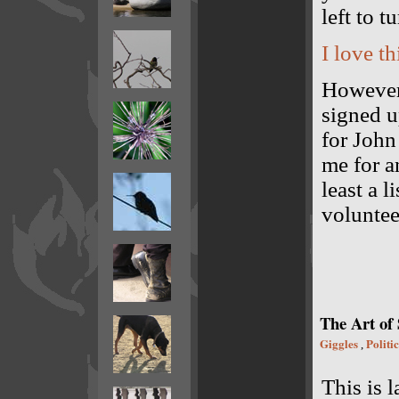
left to t
I love th
However 
signed u
for John
me for a
least a l
volunteer
The Art of
Giggles
Politic
,
This is l