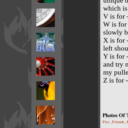
unique t
which is
V is for
W is for
slowly b
X is for 
left shou
Y is for
and try 
my pulle
Z is for 
Photos Of
Fire
Friends
,
,