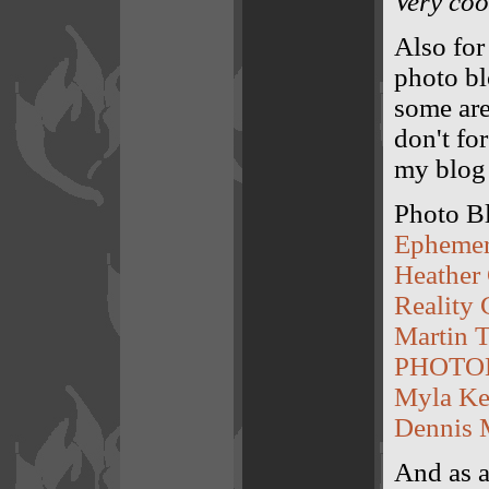
Very coo
Also for 
photo bl
some aren
don't for
my blog 
Photo B
Epheme
Heather
Reality 
Martin T
PHOTO
Myla Ke
Dennis 
And as a