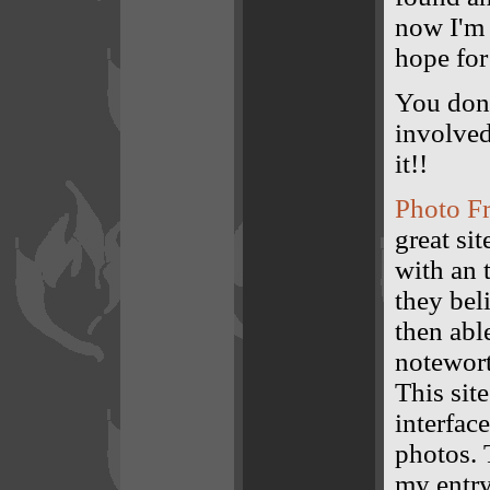
now I'm 
hope for
You don'
involved
it!!
Photo F
great si
with an 
they bel
then abl
notewort
This sit
interfac
photos. 
my entry