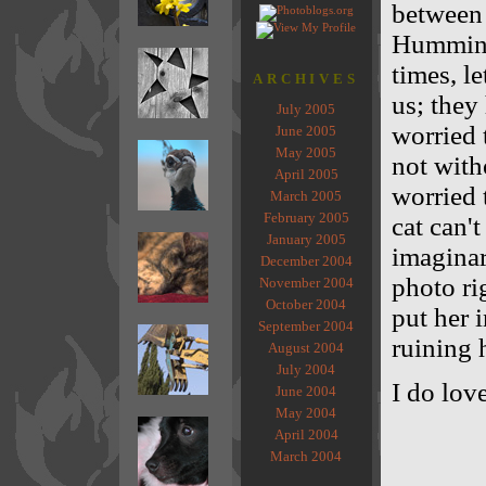
between 
Humming
times, l
ARCHIVES
us; they
July 2005
worried 
June 2005
May 2005
not with
April 2005
worried
March 2005
February 2005
cat can't
January 2005
imaginar
December 2004
photo ri
November 2004
October 2004
put her i
September 2004
ruining 
August 2004
July 2004
I do lov
June 2004
May 2004
April 2004
March 2004