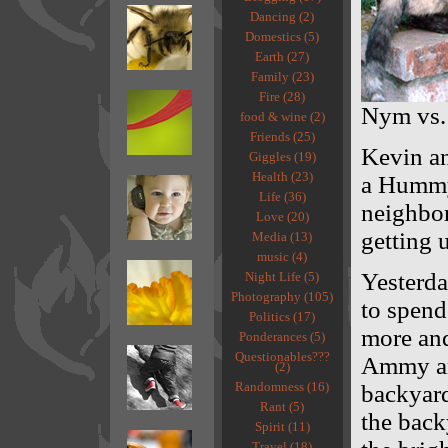
Dancing (2)
Domestics (5)
Earth (27)
Family (23)
Fire (28)
Nym vs
food & wine (2)
Friends (25)
Kevin an
Giggles (19)
Health (23)
a Hummyl
Life (36)
neighbor
Love (20)
getting 
Media (13)
music (4)
Yesterda
Night Life (5)
Photography (105)
to spend
Politics (17)
more and
Ponderances (5)
Questionables???
Ammy and
(2)
Randomness (16)
backyard
Rant (5)
the back
Spirit (11)
Travel (18)