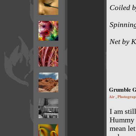
Coiled b
Spinnin
Net by K
Grumble 
Air
Photograp
,
I am sti
Hummy in
mean let