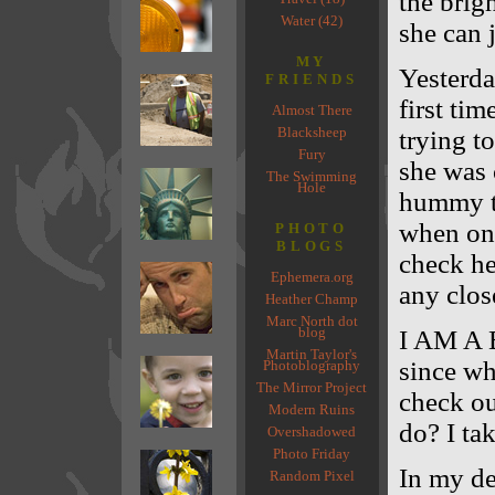
the brigh
Water (42)
she can 
MY
Yesterda
FRIENDS
first ti
Almost There
Blacksheep
trying t
Fury
she was 
The Swimming
Hole
hummy tr
when on
PHOTO
BLOGS
check he
Ephemera.org
any close
Heather Champ
Marc North dot
blog
I AM A 
Martin Taylor's
since wh
Photoblography
The Mirror Project
check ou
Modern Ruins
do? I tak
Overshadowed
Photo Friday
In my de
Random Pixel