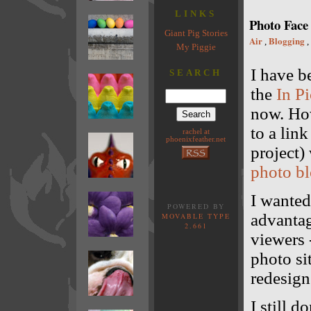
LINKS
Photo Face 
Giant Pig Stories
Air
Blogging
,
,
My Piggie
I have b
SEARCH
the
In Pi
now. How
to a lin
rachel at
phoenixfeather.net
project)
photo b
I wanted
POWERED BY
advantag
MOVABLE TYPE
2.661
viewers 
photo sit
redesign 
I still 