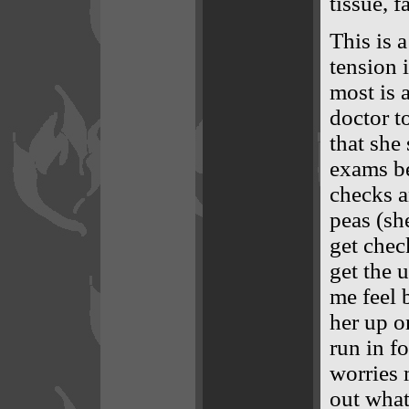
tissue, f
This is 
tension 
most is 
doctor t
that she
exams be
checks an
peas (sh
get chec
get the 
me feel 
her up on
run in fo
worries 
out what 