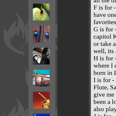
all the t
F is for
have one
favorite
G is for
capitol 
or take 
well, it
H is for
where I 
born in 
I is for
Flute, S
give me a
been a l
also play