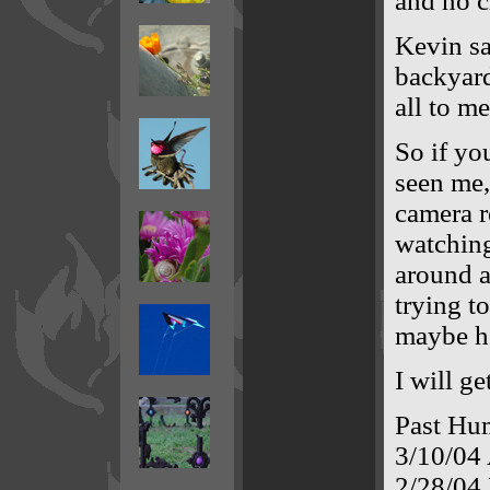
and no c
Kevin sa
backyard
all to me
So if yo
seen me,
camera r
watching
around a
trying t
maybe h
I will ge
Past Hu
3/10/04
2/28/04