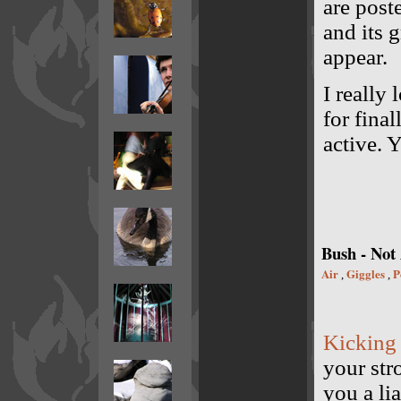
are post
and its g
appear.
I really 
for fina
active. 
Bush - Not
Air
Giggles
P
,
,
Kicking
your str
you a li