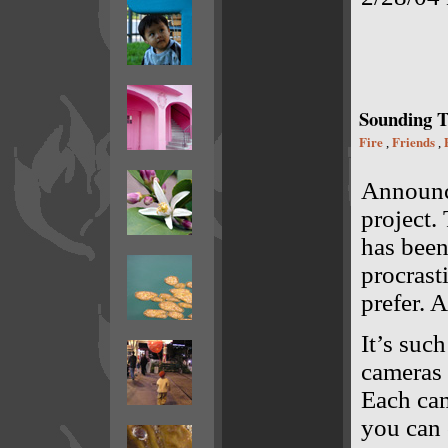
Sounding 
Fire
Friends
,
,
Announ
project
has been
procrast
prefer. 
It’s suc
cameras 
Each cam
you can 