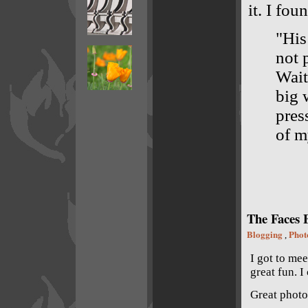
it. I fo
"His 
not 
Wait
big 
pres
of m
The Faces B
Blogging
Phot
,
I got to me
great fun. I
Great photo