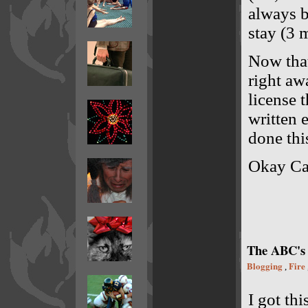
always b
stay (3 
Now that
right aw
license 
written 
done thi
Okay Cal
The ABC's
Blogging
Fire
,
I got th