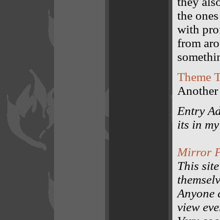
they als
the ones
with pro
from aro
somethi
Theme T
Another 
Entry Ad
its in m
Mirror P
This site
themselv
Anyone c
view eve