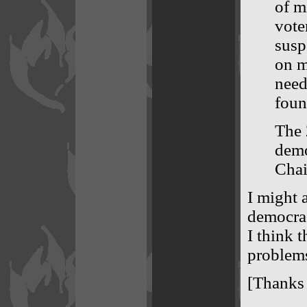
of m
vote
susp
on m
need
foun
The 
demo
Chai
I might a
democrac
I think 
problems
[Thanks