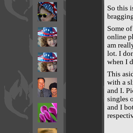
So this 
bragging 
Some of 
online p
am reall
lot. I do
when I d
This asid
with a s
and I. P
singles 
and I bo
respectiv