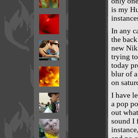
only one
is my H
instance
In any c
the back
new Niko
trying t
today pr
blur of 
on satur
I have l
a pop po
out what
sound I 
instance