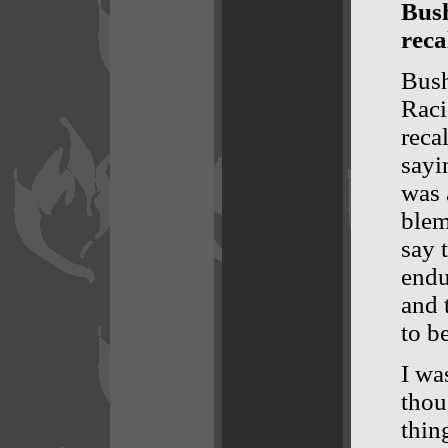
Bush
reca
Bush
Raci
reca
sayi
was 
blem
say 
endu
and 
to b
I wa
thou
thin