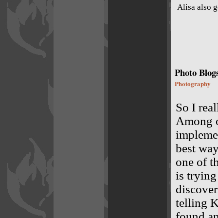
Alisa also 
Photo Blog
Photography
So I rea
Among ot
implemen
best way
one of t
is trying
discover
telling 
found an