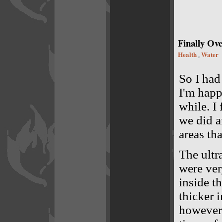
Finally Ove
Health
Water
,
So I had
I'm happy
while. I
we did a
areas th
The ultr
were ver
inside t
thicker i
however 