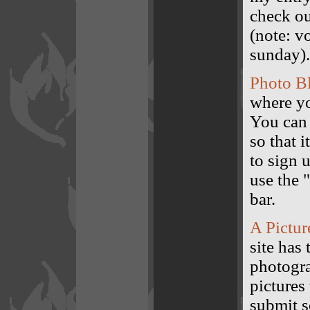
check ou
(note: v
sunday).
Photo B
where yo
You can 
so that i
to sign 
use the 
bar.
A Pictur
site has
photogra
pictures
submit s