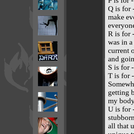
P is for 
Q is for 
make eve
everyone
R is for 
was in a
current 
and goin
S is for 
T is for
Somewhe
getting 
my body i
U is for 
stubborn
all that 