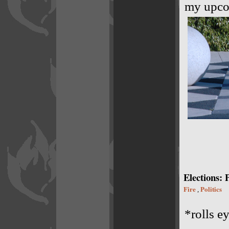
my upco
Elections: 
Fire
Politics
,
*rolls e