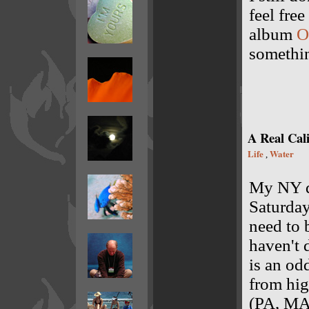
feel fre
album
O
somethin
A Real Cali
Life
Water
,
My NY dr
Saturday
need to b
haven't d
is an od
from hig
(PA, MA,