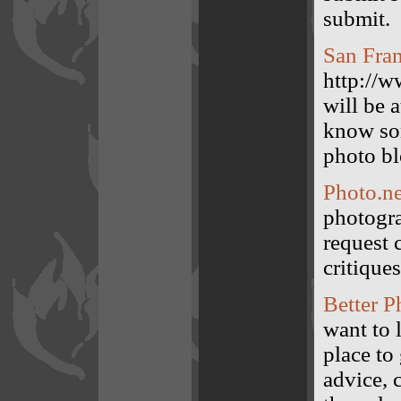
submit.
San Fran
http://w
will be 
know so
photo bl
Photo.ne
photogra
request 
critiques
Better P
want to 
place to
advice, 