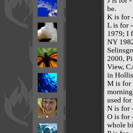
J is for 
be.
K is for
L is for
1979; I 
NY 1982
Selinsg
2000, P
View, C
in Holli
M is for
morning.
used fo
N is for
O is for
whole bi