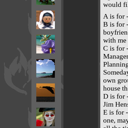
would fil
A is for
B is for
boyfrie
with me 
C is for
Managem
Planning
Someday 
own grou
house th
D is for
Jim Hens
E is for 
one, may