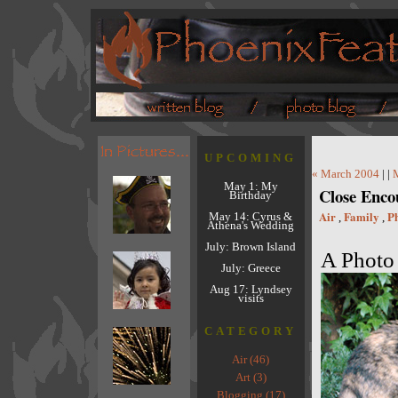
UPCOMING
« March 2004
| |
May 1: My
Close Enc
Birthday
Air
Family
P
May 14: Cyrus &
,
,
Athena's Wedding
July: Brown Island
A Photo 
July: Greece
Aug 17: Lyndsey
visits
CATEGORY
Air (46)
Art (3)
Blogging (17)