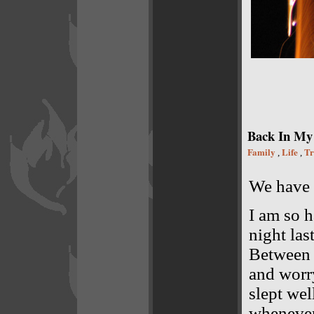
Back In My
Family
Life
Tr
,
,
We have 
I am so h
night las
Between 
and worry
slept wel
whenever