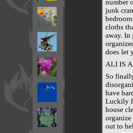
number o
junk cra
bedroom o
cloths th
away. In 
organized
does let 
ALI IS 
So finall
disorgani
have bare
Luckily I
house cl
organize
out to he