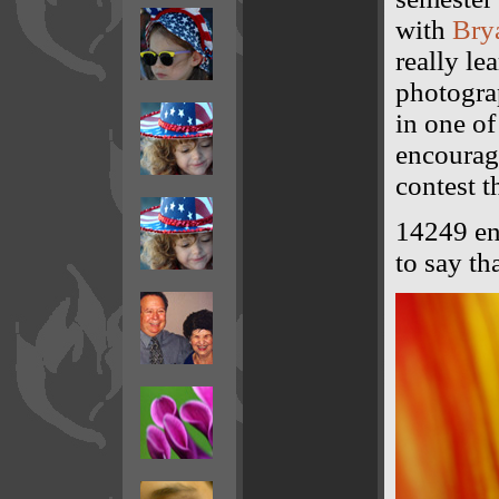
with
Brya
really le
photograp
in one o
encouragi
contest t
14249 ent
to say th