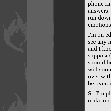
phone rin
answers, 
run down 
emotions
I'm on ed
see any n
and I kno
supposed 
should be
will soon
over with
be over, i
So I'm pl
make me j