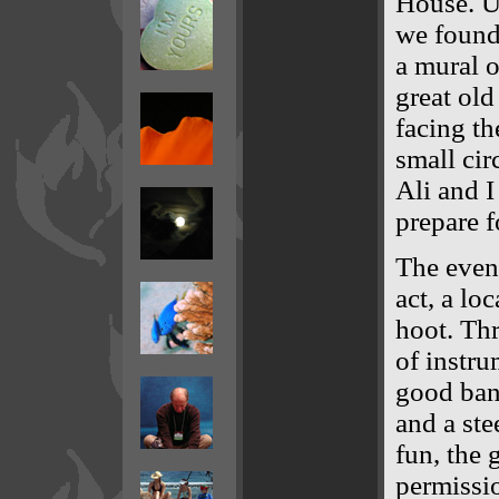
House. Up
we found 
a mural o
great old
facing th
small cir
Ali and I
prepare f
The eveni
act, a lo
hoot. Th
of instru
good banj
and a ste
fun, the 
permissio