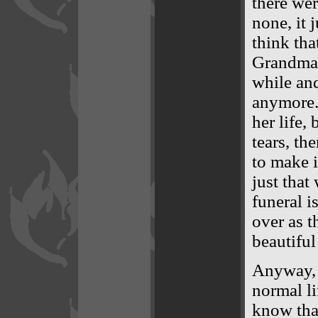
there wer
none, it 
think tha
Grandma K
while and
anymore. 
her life,
tears, th
to make i
just that
funeral i
over as t
beautiful 
Anyway, 
normal li
know tha