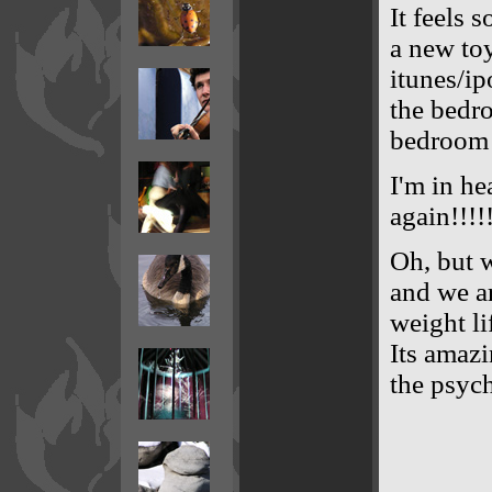
It feels 
a new toy
itunes/ip
the bedro
bedroom 
I'm in he
again!!!!
Oh, but 
and we ar
weight li
Its amazi
the psych