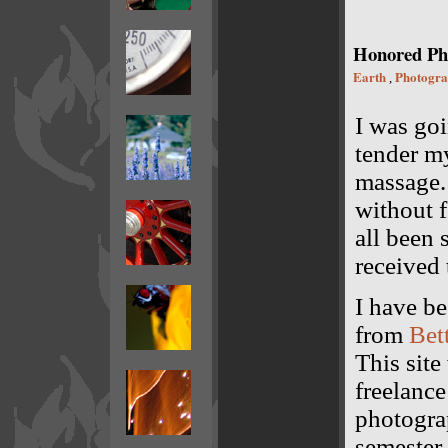
Honored Ph
Earth
Photogr
,
I was goi
tender my
massage. 
without f
all been 
received 
I have b
from
Bet
This sit
freelanc
photogra
semester 