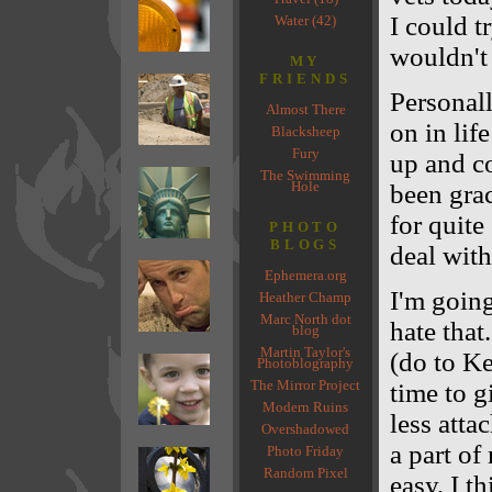
I could t
Water (42)
wouldn't
MY
FRIENDS
Personall
Almost There
on in lif
Blacksheep
Fury
up and c
The Swimming
Hole
been grac
for quite
PHOTO
BLOGS
deal with
Ephemera.org
I'm goin
Heather Champ
Marc North dot
hate that
blog
Martin Taylor's
(do to Ke
Photoblography
The Mirror Project
time to g
Modern Ruins
less attac
Overshadowed
a part of
Photo Friday
Random Pixel
easy, I th