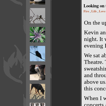
Looking on t
Fire
Life
Love
,
,
On the up
Kevin an
night. It
evening 
We sat ab
Theatre. 
sweatshir
and throu
above us.
this conc
When I wa
concerts