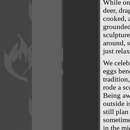
While on
deer, dra
cooked, a
grounded 
sculpture
around, s
just rela
We celeb
eggs bene
tradition
rode a sc
Being aw
outside i
still pla
sometime 
in the mi