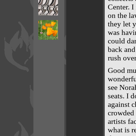
Center. I
on the l
they let 
was havi
could dan
back and 
rush over
Good mus
wonderful
see Norah
seats. I d
against c
crowded i
artists fa
what is r