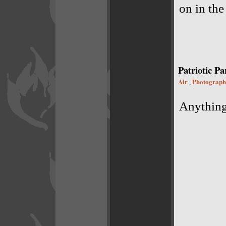
on in the
Patriotic Pa
Air
Photograph
,
Anything 