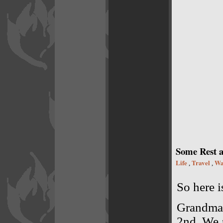
Some Rest a
Life
Travel
Wa
,
,
So here i
Grandma 
2nd. We a