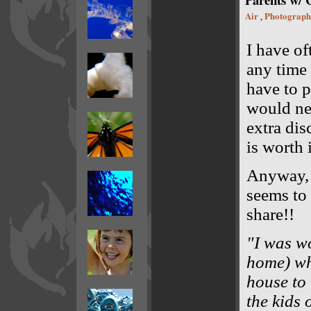
Air
Photograph
,
I have of
any time
have to p
would nev
extra dis
is worth i
Anyway
seems to 
share!!
"I was wo
home) wh
house to 
the kids 