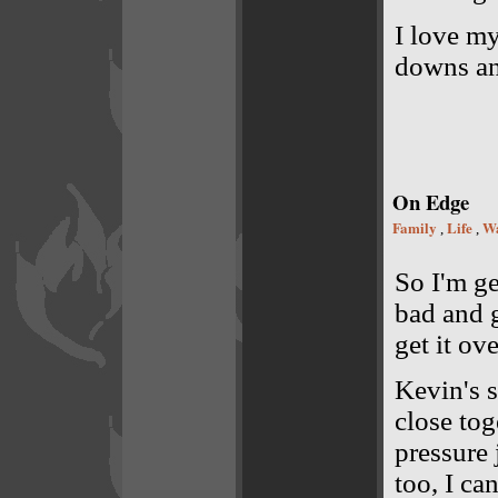
I love my
downs an
On Edge
Family
Life
Wa
,
,
So I'm ge
bad and g
get it ov
Kevin's s
close tog
pressure
too, I ca