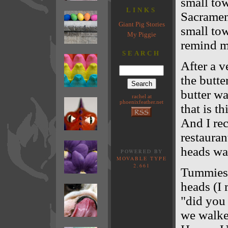
small to
LINKS
Sacrament
Giant Pig Stories
small tow
My Piggie
remind me
SEARCH
After a v
the butte
butter wa
rachel at
phoenixfeather.net
that is th
And I re
restauran
heads wa
POWERED BY
MOVABLE TYPE
2.661
Tummies 
heads (I 
"did you 
we walked