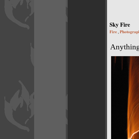
Sky Fire
Fire
Photograp
,
Anything 