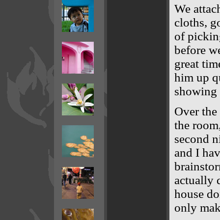
We attac
cloths, go
of pickin
before w
great ti
him up qu
showing 
Over the 
the room,
second n
and I hav
brainsto
actually 
house don
only make