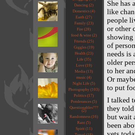
She has a
Dancing (2)
like chan
Domestics (4)
Earth (27)
people li
Family (23)
or other 
Fire (28)
food & wine (2)
showing d
Friends (25)
of person
Giggles (19)
needs is 
Health (23)
Life (35)
older per
Love (19)
to her an
Media (13)
music (4)
Or maybe
Night Life (5)
to put fo
Photography (103)
Politics (17)
I talked 
Ponderances (5)
they told
Questionables???
(2)
but wait 
Randomness (16)
Rant (5)
been abou
Spirit (11)
vets toda
Travel (18)