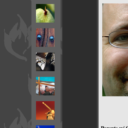
Parents w/ 