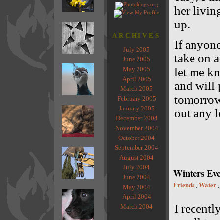
her livin
up.
ARCHIVES
If anyon
July 2005
take on a
June 2005
May 2005
let me kn
April 2005
and will 
March 2005
tomorrow 
February 2005
January 2005
out any l
December 2004
November 2004
October 2004
September 2004
August 2004
July 2004
Winters Eve
June 2004
Friends
Water
,
May 2004
April 2004
I recentl
March 2004