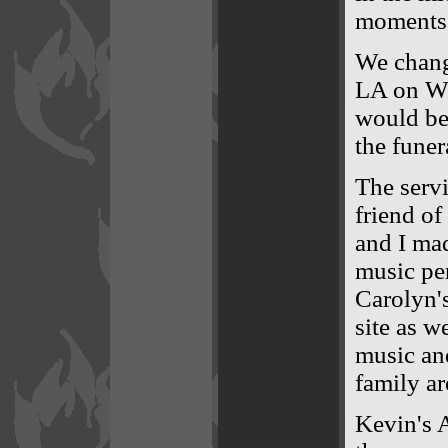
moments 
We chang
LA on We
would be 
the fune
The servi
friend of
and I mad
music pe
Carolyn'
site as we
music an
family a
Kevin's 