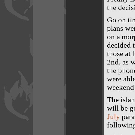
the decis
Go on tim
plans we
on a mor
decided t
those at 
2nd, as 
the phon
were able
weekend p
The isla
will be 
July
parad
following