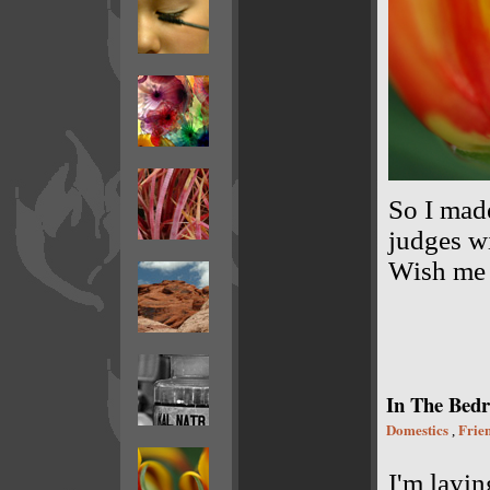
So I made
judges wi
Wish me l
In The Bedr
Domestics
Frie
,
I'm layin