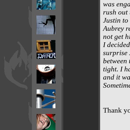
was engag
rush out 
Justin to
Aubrey re
not get h
I decided
surprise 
between 
tight. I 
and it wa
Sometimes
Thank y