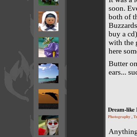
soon. Ev
both of t
Buzzards 
buy a cd)
with the 
here som
Butter on
ears... su
Dream-like 
Photography
Tr
,
Anything 