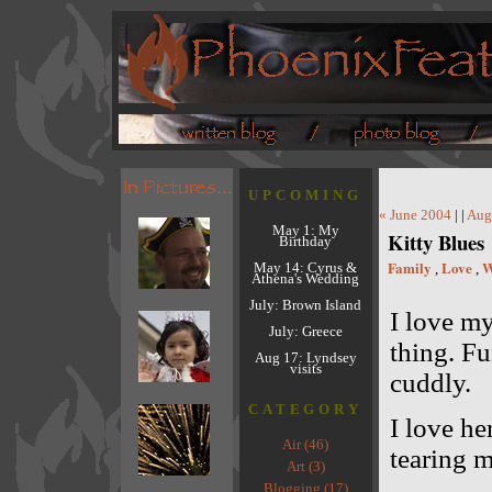
UPCOMING
« June 2004
| |
Aug
May 1: My
Kitty Blues
Birthday
Family
Love
W
May 14: Cyrus &
,
,
Athena's Wedding
July: Brown Island
I love my
July: Greece
thing. Fu
Aug 17: Lyndsey
visits
cuddly.
CATEGORY
I love he
Air (46)
tearing m
Art (3)
Blogging (17)