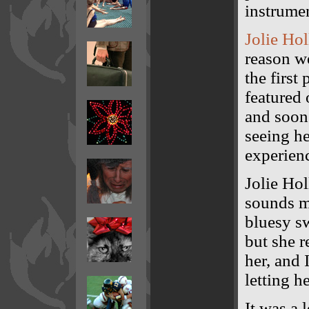
instrumen
Jolie Ho
reason we
the first
featured
and soon 
seeing he
experienc
Jolie Hol
sounds m
bluesy sw
but she r
her, and 
letting h
It was a 