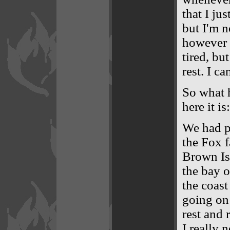
that I ju
but I'm 
however I 
tired, bu
rest. I ca
So what 
here it is:
We had p
the Fox 
Brown Isl
the bay o
the coast
going on 
rest and 
I really 