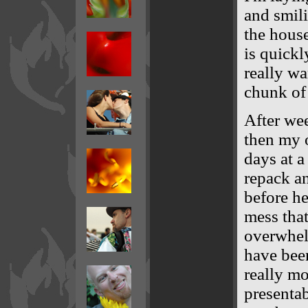
and smili
the house
is quickl
really wa
chunk of 
After wee
then my 
days at a
repack a
before he
mess tha
overwhel
have been
really mo
presentab