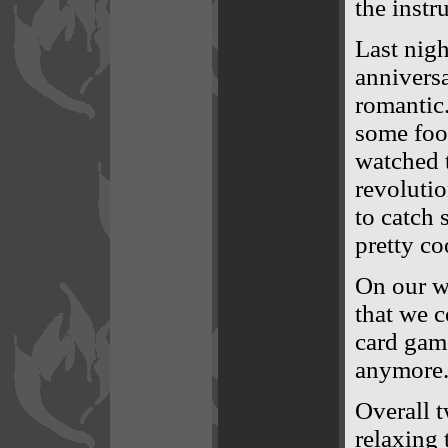
the instr
Last nigh
anniversa
romantic.
some foo
watched t
revoluti
to catch 
pretty co
On our w
that we c
card game
anymore. 
Overall t
relaxing 