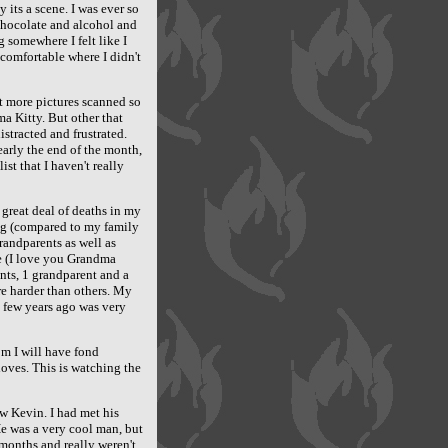
 its a scene. I was ever so
chocolate and alcohol and
 somewhere I felt like I
comfortable where I didn't
et more pictures scanned so
a Kitty. But other that
stracted and frustrated.
nearly the end of the month,
t that I haven't really
 great deal of deaths in my
ng (compared to my family
randparents as well as
e (I love you Grandma
nts, 1 grandparent and a
e harder than others. My
 few years ago was very
om I will have fond
oves. This is watching the
ew Kevin. I had met his
He was a very cool man, but
months and really weren't