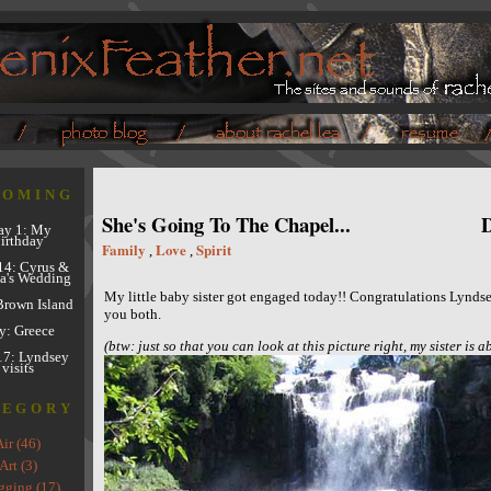
COMING
She's Going To The Chapel...
D
y 1: My
irthday
Family
Love
Spirit
,
,
14: Cyrus &
a's Wedding
My little baby sister got engaged today!! Congratulations Lyndse
Brown Island
you both.
y: Greece
(btw: just so that you can look at this picture right, my sister is ab
17: Lyndsey
visits
TEGORY
Air (46)
Art (3)
gging (17)