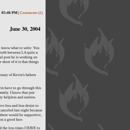
05:46 PM |
Comments (2)
June 30, 2004
't know what to write. You
forth between LA quite a
ful post he is working on
 short of it is that things
rsary of Kevin's fathers
vin have to go through this
amily. I know that just
ry helpless and useless.
ve less and less desire to
canceled last night because
 there would be supportive,
 on a good face.
d the less times I HAVE to