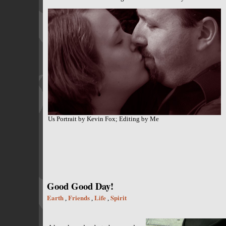
Us Portrait by Kevin Fox; Editing by Me
Good Good Day!
Earth
Friends
Life
Spirit
,
,
,