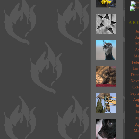
AR
J
J
M
Ap
Ma
Feb
Jan
Dece
Nove
Oct
Sept
Au
J
J
M
Ap
Ma