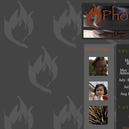
UP
Ma
B
May 
Athen
July: 
Jul
Aug 
CA
Blo