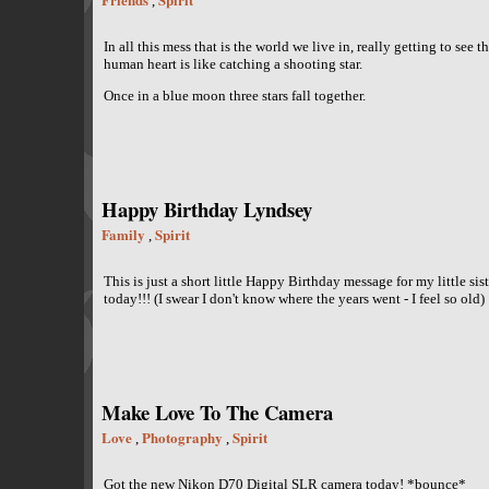
,
In all this mess that is the world we live in, really getting to see 
human heart is like catching a shooting star.
Once in a blue moon three stars fall together.
Happy Birthday Lyndsey
Family
Spirit
,
This is just a short little Happy Birthday message for my little sis
today!!! (I swear I don't know where the years went - I feel so old)
Make Love To The Camera
Love
Photography
Spirit
,
,
Got the new Nikon D70 Digital SLR camera today! *bounce*