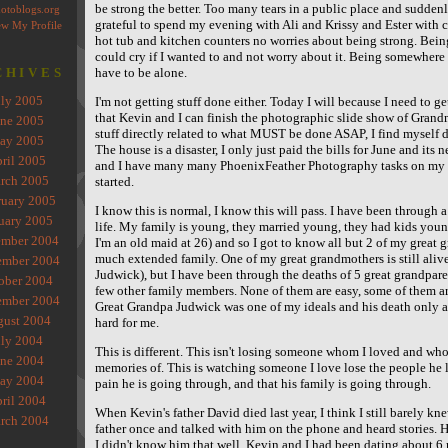
be strong the better. Too many tears in a public place and suddenly
grateful to spend my evening with Ali and Krissy and Ester with 
hot tub and kitchen counters no worries about being strong. Being
could cry if I wanted to and not worry about it. Being somewhere 
CHIVES
have to be alone.
uly 2005
I'm not getting stuff done either. Today I will because I need to g
that Kevin and I can finish the photographic slide show of Grandm
une 2005
stuff directly related to what MUST be done ASAP, I find myself di
ay 2005
The house is a disaster, I only just paid the bills for June and its 
ril 2005
and I have many many PhoenixFeather Photography tasks on my lis
rch 2005
started.
ruary 2005
I know this is normal, I know this will pass. I have been through a
uary 2005
life. My family is young, they married young, they had kids you
mber 2004
I'm an old maid at 26) and so I got to know all but 2 of my great g
much extended family. One of my great grandmothers is still aliv
mber 2004
Judwick), but I have been through the deaths of 5 great grandpare
ober 2004
few other family members. None of them are easy, some of them ar
ember 2004
Great Grandpa Judwick was one of my ideals and his death only a
gust 2004
hard for me.
uly 2004
This is different. This isn't losing someone whom I loved and wh
une 2004
memories of. This is watching someone I love lose the people he l
ay 2004
pain he is going through, and that his family is going through.
ril 2004
When Kevin's father David died last year, I think I still barely kn
rch 2004
father once and talked with him on the phone and heard stories. 
I didn't know him that well. Kevin and I had been dating about 6 