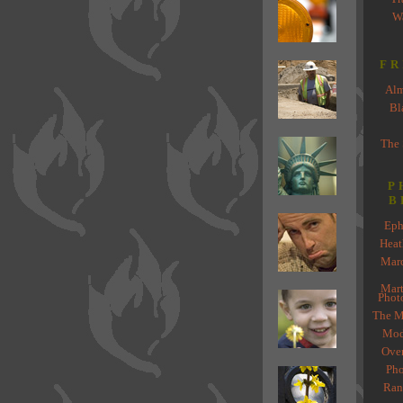
Wa
FR
Alm
Bl
The
P
B
Eph
Heat
Marc
Mart
Phot
The Mi
Mod
Ove
Pho
Ran