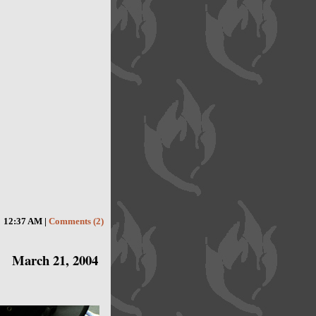
12:37 AM |
Comments (2)
March 21, 2004