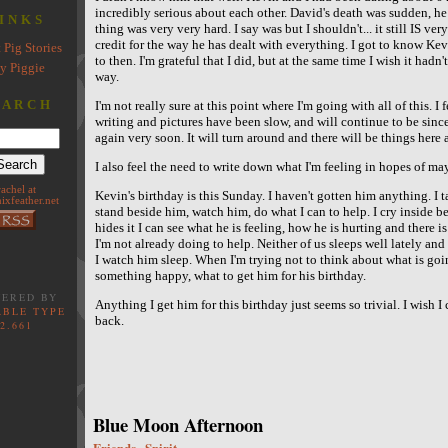
incredibly serious about each other. David's death was sudden, h
INKS
thing was very very hard. I say was but I shouldn't... it still IS ver
credit for the way he has dealt with everything. I got to know Ke
 Pig Stories
to then. I'm grateful that I did, but at the same time I wish it had
y Piggie
way.
EARCH
I'm not really sure at this point where I'm going with all of this. I
writing and pictures have been slow, and will continue to be sin
again very soon. It will turn around and there will be things here 
I also feel the need to write down what I'm feeling in hopes of may
rachel at
Kevin's birthday is this Sunday. I haven't gotten him anything. I t
ixfeather.net
stand beside him, watch him, do what I can to help. I cry inside 
hides it I can see what he is feeling, how he is hurting and there i
I'm not already doing to help. Neither of us sleeps well lately a
I watch him sleep. When I'm trying not to think about what is goin
something happy, what to get him for his birthday.
ERED BY
Anything I get him for this birthday just seems so trivial. I wish 
BLE TYPE
back.
2.661
Blue Moon Afternoon
Friends
Spirit