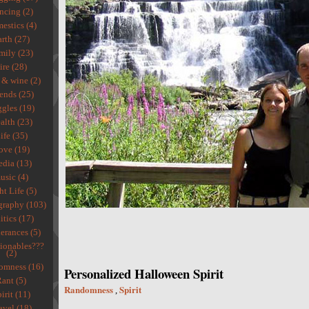
ncing (2)
estics (4)
rth (27)
mily (23)
ire (28)
 & wine (2)
ends (25)
gles (19)
alth (23)
ife (35)
ove (19)
dia (13)
usic (4)
ht Life (5)
graphy (103)
itics (17)
erances (5)
ionables???
(2)
omness (16)
Personalized Halloween Spirit
ant (5)
Randomness
Spirit
,
irit (11)
avel (18)