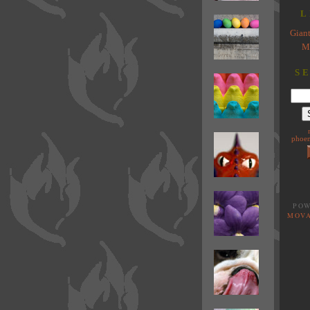
L
Giant
M
S
phoen
POW
MOVA