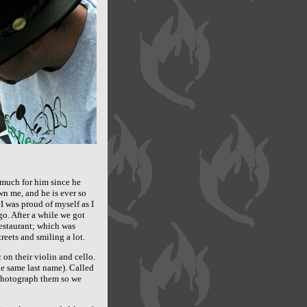
 much for him since he
wn me, and he is ever so
I was proud of myself as I
go. After a while we got
estaurant; which was
eets and smiling a lot.
n their violin and cello.
he same last name). Called
 photograph them so we