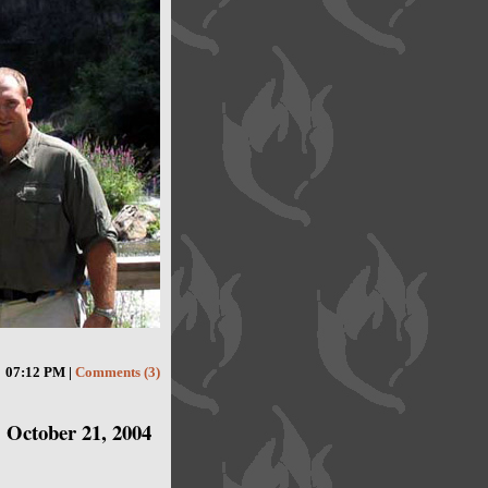
07:12 PM |
Comments (3)
October 21, 2004