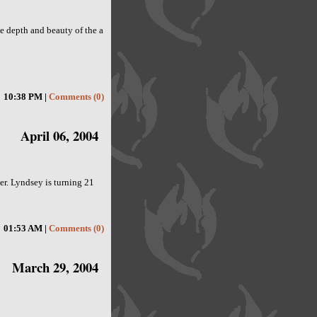
the depth and beauty of the a
10:38 PM |
Comments (0)
April 06, 2004
ter. Lyndsey is turning 21
01:53 AM |
Comments (0)
March 29, 2004