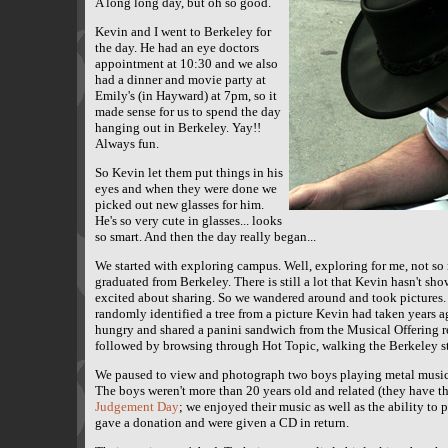
A long long day, but oh so good.
Kevin and I went to Berkeley for
the day. He had an eye doctors
appointment at 10:30 and we also
had a dinner and movie party at
Emily's (in Hayward) at 7pm, so it
made sense for us to spend the day
hanging out in Berkeley. Yay!!
Always fun.
So Kevin let them put things in his
eyes and when they were done we
picked out new glasses for him.
He's so very cute in glasses... looks
so smart. And then the day really began...
We started with exploring campus. Well, exploring for me, not so
graduated from Berkeley. There is still a lot that Kevin hasn't sho
excited about sharing. So we wandered around and took pictures. 
randomly identified a tree from a picture Kevin had taken years a
hungry and shared a panini sandwich from the Musical Offering r
followed by browsing through Hot Topic, walking the Berkeley str
We paused to view and photograph two boys playing metal music o
The boys weren't more than 20 years old and related (they have t
Judgement Day
; we enjoyed their music as well as the ability to
gave a donation and were given a CD in return.