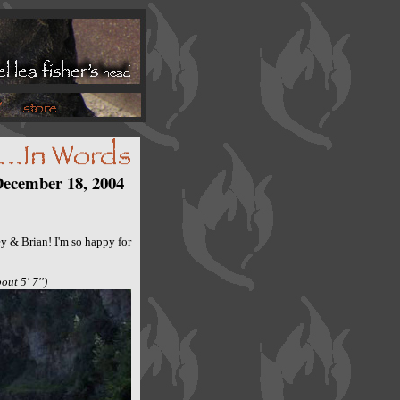
ecember 18, 2004
y & Brian! I'm so happy for
out 5' 7'')