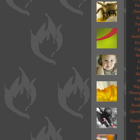
Da
Dom
Ea
Fa
F
food
Fri
Gig
He
L
L
Me
m
Nig
Photo
Pol
Pond
Quest
Rand
R
Sp
Tr