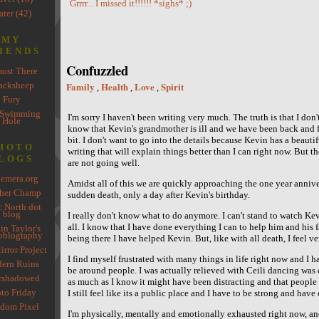
Grrrr... I missed it!!!!!! *sighs* ;)
ter (42)
MY
IENDS
Confuzzled
ost There
acksheep
Family
Health
Love
Spirit
,
,
,
Fury
 Swimming
I'm sorry I haven't been writing very much. The truth is that I don
Hole
know that Kevin's grandmother is ill and we have been back and 
bit. I don't want to go into the details because Kevin has a beauti
HOTO
writing that will explain things better than I can right now. But the
LOGS
are not going well.
emera.org
Amidst all of this we are quickly approaching the one year annive
her Champ
sudden death, only a day after Kevin's birthday.
 North dot
blog
I really don't know what to do anymore. I can't stand to watch Ke
all. I know that I have done everything I can to help him and his f
in Taylor's
oblography
being there I have helped Kevin. But, like with all death, I feel ve
rror Project
I find myself frustrated with many things in life right now and I ha
ern Ruins
be around people. I was actually relieved with Ceili dancing was 
rshadowed
as much as I know it might have been distracting and that people
to Friday
I still feel like its a public place and I have to be strong and have
dom Pixel
I'm physically, mentally and emotionally exhausted right now, an