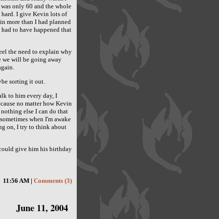
e was only 60 and the whole
y hard. I give Kevin lots of
vin more than I had planned
n't had to have happened that
 feel the need to explain why
ce we will be going away
again.
be sorting it out.
alk to him every day, I
because no matter how Kevin
s nothing else I can do that
nd sometimes when I'm awake
g on, I try to think about
I could give him his birthday
11:56 AM |
Comments (3)
June 11, 2004