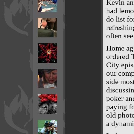
Kevin and
had lemon
do list f
refreshi
often see
Home aga
ordered T
City epis
our compu
side most
discussin
poker an
paying fo
old phot
a dynami