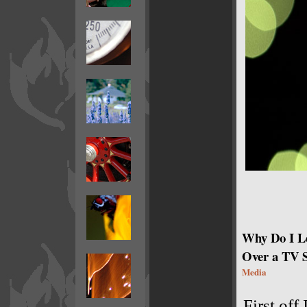
Why Do I L
Over a TV 
Media
First off