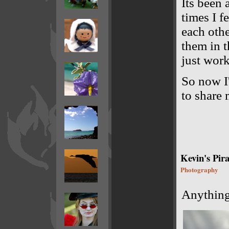
Its been 
times I f
each othe
them in t
just wor
So now I'
to share 
Kevin's Pira
Photography
Anything 