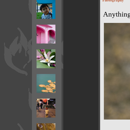
Anything 