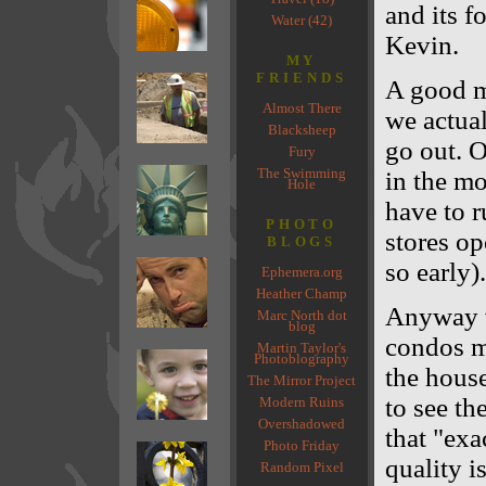
and its f
Water (42)
Kevin.
MY
FRIENDS
A good m
Almost There
we actual
Blacksheep
go out. 
Fury
The Swimming
in the mo
Hole
have to r
PHOTO
stores op
BLOGS
so early).
Ephemera.org
Heather Champ
Anyway w
Marc North dot
blog
condos m
Martin Taylor's
Photoblography
the house
The Mirror Project
to see th
Modern Ruins
Overshadowed
that "exa
Photo Friday
quality i
Random Pixel