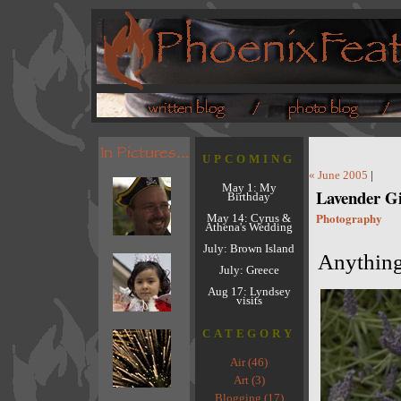
UPCOMING
« June 2005
|
May 1: My
Lavender Gi
Birthday
Photography
May 14: Cyrus &
Athena's Wedding
July: Brown Island
Anything 
July: Greece
Aug 17: Lyndsey
visits
CATEGORY
Air (46)
Art (3)
Blogging (17)