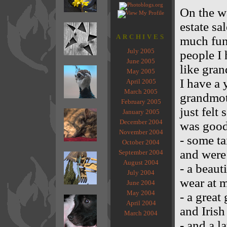
On the w
estate sa
ARCHIVES
much fun!
July 2005
people I 
June 2005
like gran
May 2005
I have a 
April 2005
March 2005
grandmoth
February 2005
just felt
January 2005
December 2004
was good
November 2004
- some ta
October 2004
and were
September 2004
August 2004
- a beaut
July 2004
wear at 
June 2004
May 2004
- a great
April 2004
and Irish
March 2004
- and a 