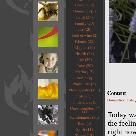
Dancing (2)
Domestics (5)
Earth (27)
Family (23)
Fire (28)
food & wine (2)
Friends (25)
Giggles (19)
Health (23)
Life (36)
Love (20)
Media (13)
music (4)
Night Life (5)
Photography (105)
Content
Politics (17)
Domestics
Life
,
Ponderances (5)
Questionables???
(2)
Today was
Randomness (16)
the feeli
Rant (5)
Spirit (11)
right now
Travel (18)