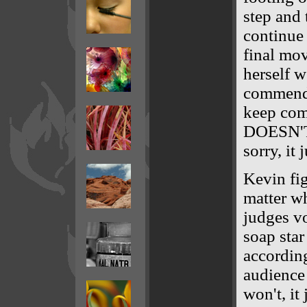
step and 
continue 
final mo
herself w
commend 
keep co
DOESN'T
sorry, it 
Kevin fig
matter wh
judges vo
soap star
according
audience 
won't, it