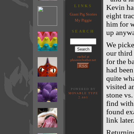
Kevin ha
LINKS
eight tra
Giant Pig Stories
My Piggie
him for w
up anywa
SEARCH
We picke
our third
rachel at
for the b
phoenixfeather.net
had been 
quite wh
visited 
POWERED BY
MOVABLE TYPE
stone vs
2.661
find with
found exa
link later
Returning