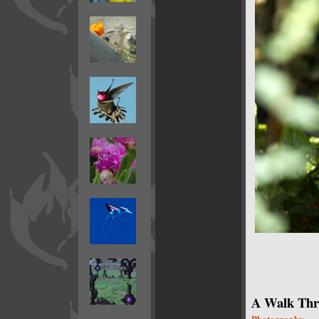
A Walk Thro
Photography