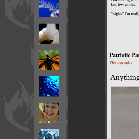
last few weeks.
*sighs* I'm real
Patriotic P
Photography
Anything 