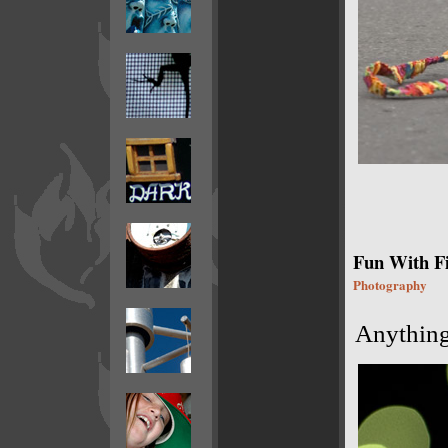
Fun With F
Photography
Anything 