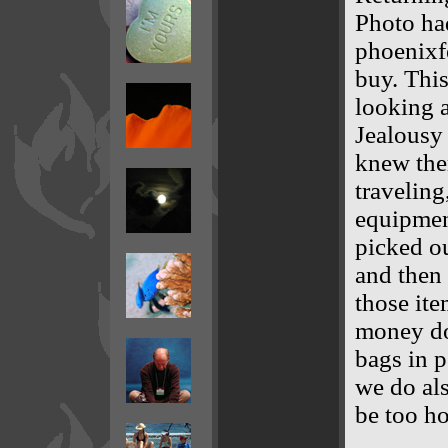
Photo ha
phoenixfe
buy. This
looking a
Jealousy 
knew the
traveling
equipmen
picked ou
and then 
those it
money doi
bags in p
we do als
be too ho