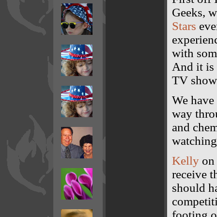
Geeks, w
Stars
eve
experienc
with some
And it i
TV show o
We have 
way thro
and chemi
watching
Kelly
on 
receive 
should ha
competiti
footing o