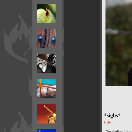
*sighs*
Life
Not feeling like