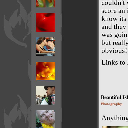
couldn't 
score an 
know its 
and they 
was goin
but reall
obvious!
Links to 
Beautiful Is
Photography
Anything 