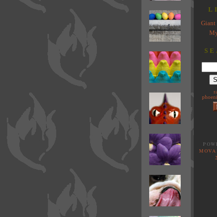
L
Giant 
My
SE
r
phoeni
POW
MOVA