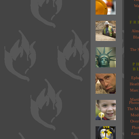
Wa
FR
Almo
Bla
The 
P
B
Ephe
Heat
Marc
Marti
Photo
The Mi
Mode
Over
Pho
Rand