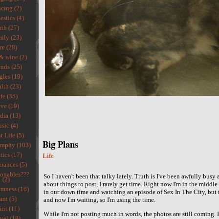
cing (2)
stics (4)
rth (27)
ily (23)
re (28)
& wine (2)
ends (25)
gles (19)
lth (23)
fe (35)
ve (19)
ia (13)
sic (4)
t Life (5)
Big Plans
raphy (103)
Life
tics (17)
rances (5)
ionables???
So I haven't been that talky lately. Truth is I've been awfully busy
(2)
about things to post, I rarely get time. Right now I'm in the middl
mness (16)
in our down time and watching an episode of Sex In The City, but 
ant (5)
and now I'm waiting, so I'm using the time.
rit (11)
While I'm not posting much in words, the photos are still coming. I
vel (18)