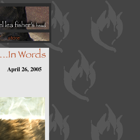
April 26, 2005