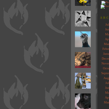
ARC
Ju
Ju
Ma
Ap
Mar
Febr
Janu
Dece
Nove
Octo
Septe
Aug
Ju
Ju
Ma
Ap
Mar