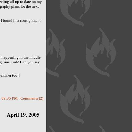
eling all up to date on my
graphy plans for the next
 I found in a consignment
n happening in the middle
ing time. Gah! Can you say
 summer too!!
09:35 PM
|
Comments (2)
April 19, 2005