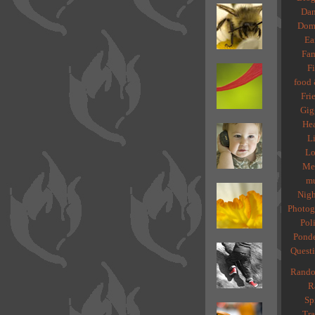
Dan
Dome
Ea
Fam
Fi
food 
Fri
Gig
Hea
Li
Lo
Med
mu
Nigh
Photog
Poli
Ponde
Quest
Rando
R
Spi
Tra