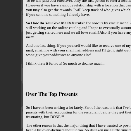
To be fair (and cost effective), only the first person to refer a locat
However if you have a unique relationship with a location that can
you may also get the rewards. I will keep track of who gives which
if you sent me something I already have.
So How Do You Give Me Referrals?
For now its by email: rachel 
still working on the online catalog and I hope to eventually automat
just getting started here and we all love email! Also if you have 
me!!!
And one last thing. If you yourself would like to receive one of my 
mail, email me with your snail mail address and I'll get it right out
won't give your addresses to anyone else!
I think thats it for now! So much to do... so much...
Over The Top Presents
So I haven't been writing a lot lately. Part of the reason is that I'
parents with their accounting for the restaurant before they get th
frustrating, but DONE!!!
The other reason is that the major thing that I have wanted to post 
been a bit overwhelmed about it too. So its taken me a little time to