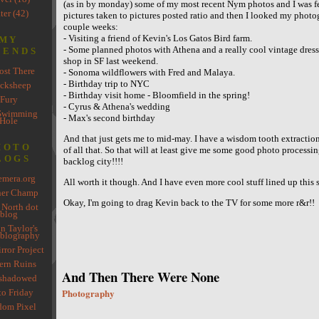
(as in by monday) some of my most recent Nym photos and I was fe
ter (42)
pictures taken to pictures posted ratio and then I looked my photo
couple weeks:
- Visiting a friend of Kevin's Los Gatos Bird farm.
MY
- Some planned photos with Athena and a really cool vintage dress
IENDS
shop in SF last weekend.
st There
- Sonoma wildflowers with Fred and Malaya.
- Birthday trip to NYC
cksheep
- Birthday visit home - Bloomfield in the spring!
Fury
- Cyrus & Athena's wedding
Swimming
- Max's second birthday
Hole
And that just gets me to mid-may. I have a wisdom tooth extractio
HOTO
of all that. So that will at least give me some good photo process
LOGS
backlog city!!!!
mera.org
All worth it though. And I have even more cool stuff lined up this
her Champ
Okay, I'm going to drag Kevin back to the TV for some more r&r!!
 North dot
blog
n Taylor's
blography
rror Project
rn Ruins
And Then There Were None
shadowed
Photography
to Friday
om Pixel