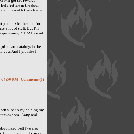
ion will get the rewards.
 help get me in the door,
 referrals and let you know
at phoenixfeather.net. I'm
e a lot of stuff. But I'm
any questions, PLEASE email
print card catalogs in the
 to you. And I promise I
04:56 PM
|
Comments (0)
ve been super busy helping my
eir taxes done. Long and
about, and well I've also
 decide just to tell you as