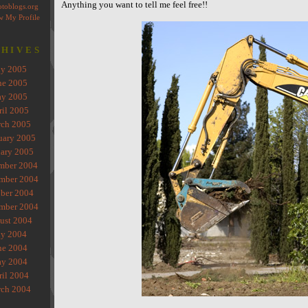
Anything you want to tell me feel free!!
HIVES
ly 2005
ne 2005
y 2005
ril 2005
ch 2005
uary 2005
ary 2005
mber 2004
mber 2004
ber 2004
mber 2004
ust 2004
ly 2004
ne 2004
y 2004
ril 2004
ch 2004