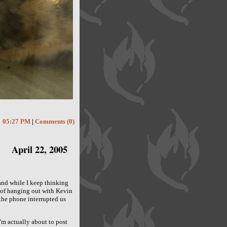
05:27 PM
|
Comments (0)
April 22, 2005
 and while I keep thinking
e of hanging out with Kevin
the phone interrupted us
'm actually about to post