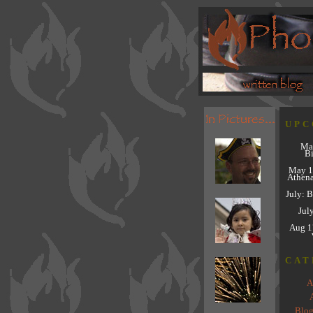
UPC
Ma
Bi
May 1
Athena
July: 
Jul
Aug 1
CAT
A
A
Blog