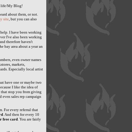
 life/My Blog!
eard about them, or not.
y site
, but you can also
r help. I have been working
ver I've also been working
and therefore haven't
he bay area about a year an
numbers, even owner names
kstores, markets,
ards. Especially local artist
 that have one or maybe two
ecause I like the idea of
t that stop you from giving
nd even sales rep campaign
. For every referral that
rd
. And then for every 10
r free card
. You are fairly