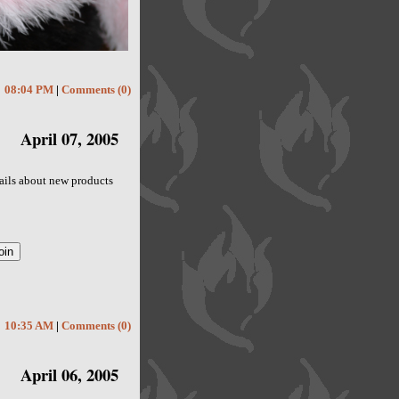
08:04 PM
|
Comments (0)
April 07, 2005
emails about new products
10:35 AM
|
Comments (0)
April 06, 2005