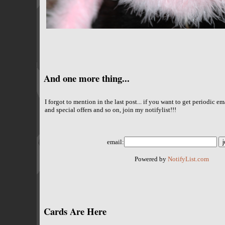
And one more thing...
I forgot to mention in the last post... if you want to get periodic 
and special offers and so on, join my notifylist!!!
email:
Powered by
NotifyList.com
Cards Are Here