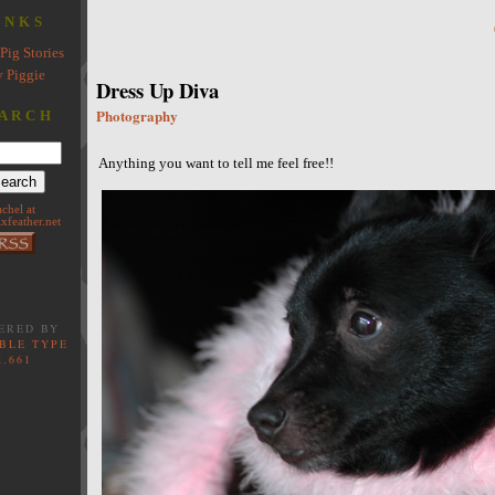
INKS
Pig Stories
 Piggie
Dress Up Diva
Photography
ARCH
Anything you want to tell me feel free!!
achel at
xfeather.net
ERED BY
BLE TYPE
2.661