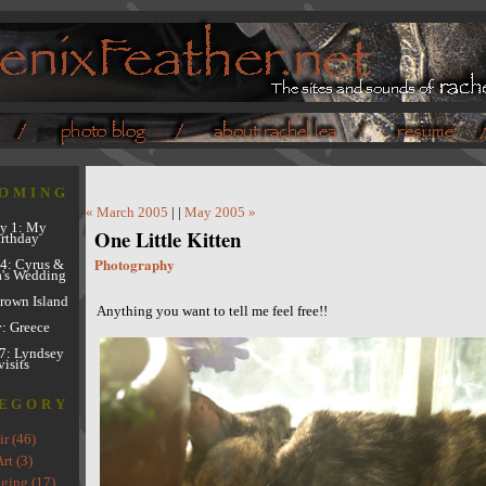
OMING
« March 2005
| |
May 2005 »
y 1: My
One Little Kitten
rthday
Photography
4: Cyrus &
's Wedding
Brown Island
Anything you want to tell me feel free!!
y: Greece
7: Lyndsey
visits
EGORY
ir (46)
rt (3)
ging (17)