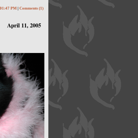
01:47 PM
|
Comments (1)
April 11, 2005