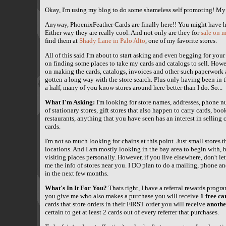
Okay, I'm using my blog to do some shameless self promoting! My
Anyway, PhoenixFeather Cards are finally here!! You might have h
Either way they are really cool. And not only are they for
sale on m
find them at
Shady Lane in Palo Alto
, one of my favorite stores.
All of this said I'm about to start asking and even begging for you
on finding some places to take my cards and catalogs to sell. Howe
on making the cards, catalogs, invoices and other such paperwork 
gotten a long way with the store search. Plus only having been in t
a half, many of you know stores around here better than I do. So...
What I'm Asking:
I'm looking for store names, addresses, phone 
of stationary stores, gift stores that also happen to carry cards, boo
restaurants, anything that you have seen has an interest in selling c
cards.
I'm not so much looking for chains at this point. Just small stores
locations. And I am mostly looking in the bay area to begin with, b
visiting places personally. However, if you live elsewhere, don't le
me the info of stores near you. I DO plan to do a mailing, phone a
in the next few months.
What's In It For You?
Thats right, I have a referral rewards program
you give me who also makes a purchase you will receive
1 free ca
cards that store orders in their FIRST order you will receive
anothe
certain to get at least 2 cards out of every referrer that purchases.